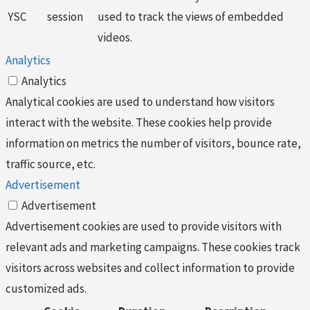
YSC
session
used to track the views of embedded
videos.
Analytics
Analytics
Analytical cookies are used to understand how visitors
interact with the website. These cookies help provide
information on metrics the number of visitors, bounce rate,
traffic source, etc.
Advertisement
Advertisement
Advertisement cookies are used to provide visitors with
relevant ads and marketing campaigns. These cookies track
visitors across websites and collect information to provide
customized ads.