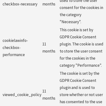
used to store the user
checkbox-necessary
months
consent for the cookies in
the category
"Necessary".
This cookie is set by
GDPR Cookie Consent
cookielawinfo-
11
plugin. The cookie is used
checkbox-
months
to store the user consent
performance
for the cookies in the
category "Performance".
The cookie is set by the
GDPR Cookie Consent
plugin and is used to
11
viewed_cookie_policy
store whether or not user
months
has consented to the use