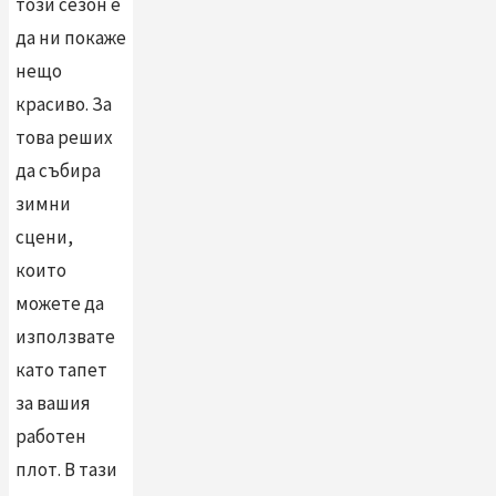
този сезон е
да ни покаже
нещо
красиво. За
това реших
да събира
зимни
сцени,
които
можете да
използвате
като тапет
за вашия
работен
плот. В тази