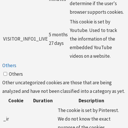
determine if the user's
browser supports cookies.
This cookie is set by
Youtube. Used to track
5 months
VISITOR_INFO1_LIVE
the information of the
27 days
embedded YouTube
videos on a website.
Others
Others
Other uncategorized cookies are those that are being
analyzed and have not been classified into a category as yet.
Cookie
Duration
Description
The cookie is set by Pinterest.
_ir
We do not know the exact
purpose of the cookies.