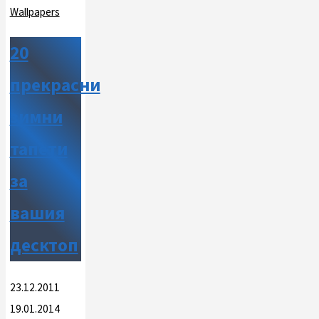
Wallpapers
20
прекрасни
зимни
тапети
за
вашия
десктоп
23.12.2011
19.01.2014