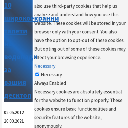
10
also use third-party cookies that help us
analyze and understand how you use this
широкоекранни
website. These cookies will be stored in your
тапети
browser only with your consent. You also
have the option to opt-out of these cookies.
на
But opting out of some of these cookies may
водопади
affect your browsing experience.
Necessary
за
Necessary
вашия
Always Enabled
Necessary cookies are absolutely essential
десктоп
for the website to function properly. These
cookies ensure basic functionalities and
02.05.2012
security features of the website,
20.03.2021
anonymously.