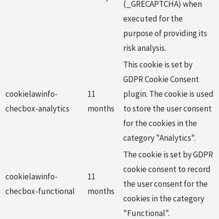
(_GRECAPTCHA) when
executed for the
purpose of providing its
risk analysis.
This cookie is set by
GDPR Cookie Consent
cookielawinfo-
11
plugin. The cookie is used
checbox-analytics
months
to store the user consent
for the cookies in the
category "Analytics".
The cookie is set by GDPR
cookie consent to record
cookielawinfo-
11
the user consent for the
checbox-functional
months
cookies in the category
"Functional".