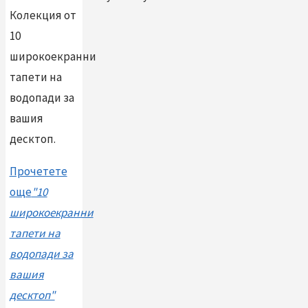
Колекция от
10
широкоекранни
тапети на
водопади за
вашия
десктоп.
Прочетете
още
"10
широкоекранни
тапети на
водопади за
вашия
десктоп"