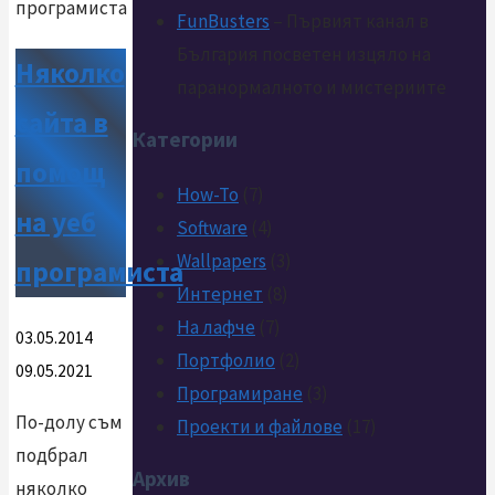
FunBusters
– Първият канал в
България посветен изцяло на
Няколко
паранормалното и мистериите
сайта в
Категории
помощ
How-To
(7)
на уеб
Software
(4)
Wallpapers
(3)
програмиста
Интернет
(8)
На лафче
(7)
03.05.2014
Портфолио
(2)
09.05.2021
Програмиране
(3)
По-долу съм
Проекти и файлове
(17)
подбрал
Архив
няколко