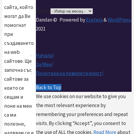
сайта, който
Архив
могат да Ви
Dandan ©
Powered by
Esotera
&
WordPress
.
помогнат
2021
при
създаването
на web
Начало
/
сайтове. Ще
За Мен
/
започна със
Политика на поверителност
/
сайтове за
Back to Top
които се
We use cookies on our website to give you
сещам и
the most relevant experience by
поне на мен
remembering your preferences and repeat
са ми
visits. By clicking “Accept”, you consent to
полезни,
the use of ALL the cookies.
Read More
about
надявам се и