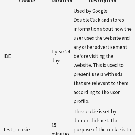
Cookie
Duration
Description
Used by Google
DoubleClick and stores
information about how the
user uses the website and
any other advertisement
1 year 24
IDE
before visiting the
days
website. This is used to
present users with ads
that are relevant to them
according to the user
profile.
This cookie is set by
doubleclick.net. The
15
test_cookie
purpose of the cookie is to
minutes