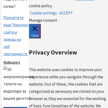
cookie policy.
на вас!
Cookie settings
ACCEPT
Прочетете
Manage consent
още
"Няколко
сайта в
Close
помощ на
уеб
Privacy Overview
програмиста"
Wallpapers
This website uses cookies to improve your
experience while you navigate through the
website. Out of these, the cookies that are
categorized as necessary are stored on your
browser as they are essential for the working
of basic functionalities of the website. We