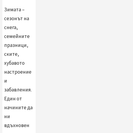
Зимата –
сезонът на
снега,
семейните
празници,
ските,
хубавото
настроение
и
забавления.
Един от
начините да
ни
вдъхновен