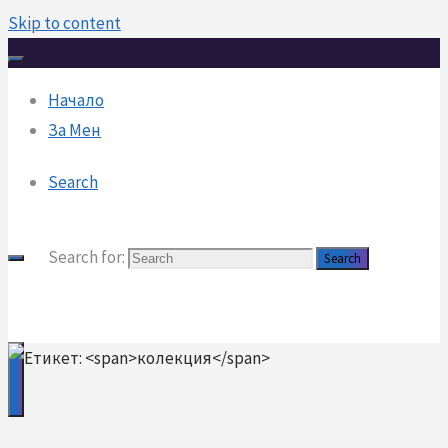
Skip to content
Начало
За Мен
Search
Search for:
Search
DanailDinev
danail.x10.mx