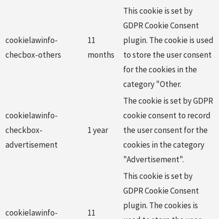
This cookie is set by
GDPR Cookie Consent
cookielawinfo-
11
plugin. The cookie is used
checbox-others
months
to store the user consent
for the cookies in the
category "Other.
The cookie is set by GDPR
cookielawinfo-
cookie consent to record
checkbox-
1 year
the user consent for the
advertisement
cookies in the category
"Advertisement".
This cookie is set by
GDPR Cookie Consent
plugin. The cookies is
cookielawinfo-
11