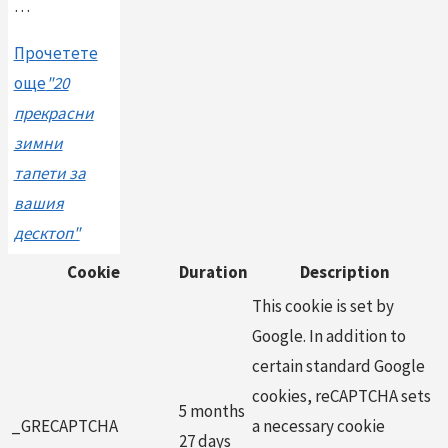
…
Прочетете
още
"20
прекрасни
зимни
тапети за
вашия
десктоп"
Cookie
Duration
Description
This cookie is set by
Google. In addition to
certain standard Google
cookies, reCAPTCHA sets
5 months
_GRECAPTCHA
a necessary cookie
27 days