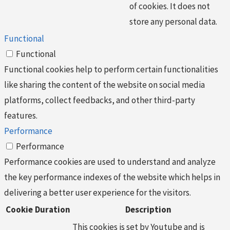
of cookies. It does not
store any personal data.
Functional
Functional
Functional cookies help to perform certain functionalities
like sharing the content of the website on social media
platforms, collect feedbacks, and other third-party
features.
Performance
Performance
Performance cookies are used to understand and analyze
the key performance indexes of the website which helps in
delivering a better user experience for the visitors.
Cookie
Duration
Description
This cookies is set by Youtube and is